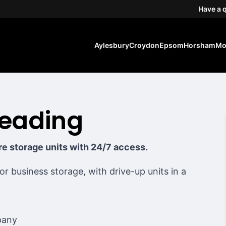
Have a 
Aylesbury
Croydon
Epsom
Horsham
Mo
Reading
ure storage units with 24/7 access.
 or business storage, with drive-up units in a
pany