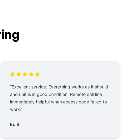
ying
“Excellent service. Everything works as it should
and unit is in good condition. Remote call line
immediately helpful when access code failed to
work.”
Ed B