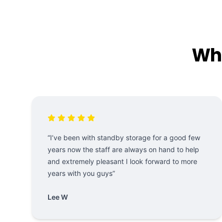
Wha
“I’ve been with standby storage for a good few
years now the staff are always on hand to help
and extremely pleasant I look forward to more
years with you guys”
Lee W