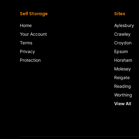
Self Storage
Sites
Home
Aylesbury
Your Account
Crawley
Terms
Croydon
Privacy
Epsom
Protection
Horsham
Molesey
Reigate
Reading
Worthing
View All