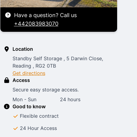
Have a question? Call us
+442083983070
Location
Standby Self Storage , 5 Darwin Close,
Reading , RG2 0TB
Get directions
Access
Secure easy storage access.
Mon - Sun
24 hours
Good to know
Flexible contract
24 Hour Access