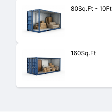
80Sq.Ft - 10Ft
160Sq.Ft