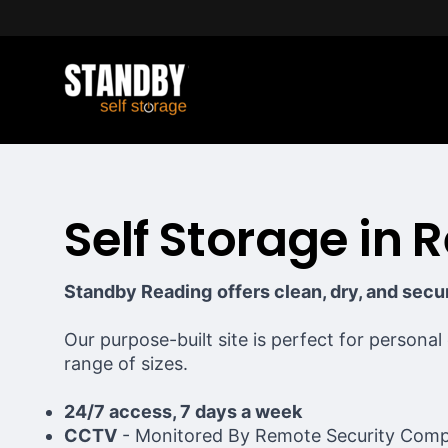
Self Storage in 
Standby Reading
offers clean, dry, and sec
Our purpose-built site is perfect for personal
range of sizes.
24/7 access, 7 days a week
CCTV
- Monitored By Remote Security Com