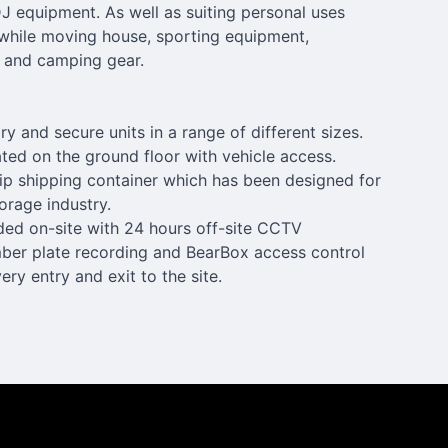
 equipment. As well as suiting personal uses
while moving house, sporting equipment,
 and camping gear.
ry and secure units in a range of different sizes.
uated on the ground floor with vehicle access.
trip shipping container which has been designed for
torage industry.
ided on-site with 24 hours off-site CCTV
mber plate recording and BearBox access control
ry entry and exit to the site.