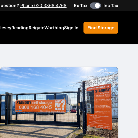
question?
Phone 020 3868 4768
Ex Tax
Inc Tax
lesey
Reading
Reigate
Worthing
Sign In
Find Storage