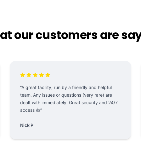
t our customers are sa
“A great facility, run by a friendly and helpful
team. Any issues or questions (very rare) are
dealt with immediately. Great security and 24/7
access 👍”
Nick P