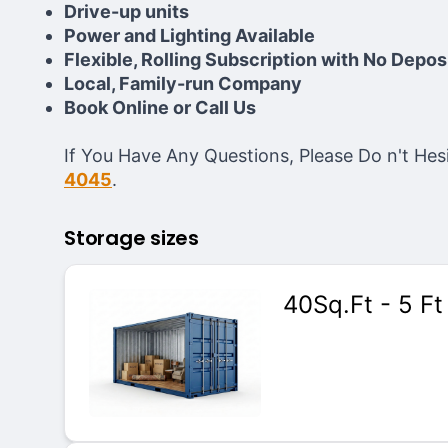
Drive-up units
Power and Lighting Available
Flexible, Rolling Subscription with No Depos
Local, Family-run Company
Book Online or Call Us
If You Have Any Questions, Please Do n't H
4045
.
Storage sizes
40Sq.Ft - 5 Ft