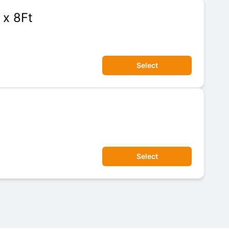
 x 8Ft
Select
Select