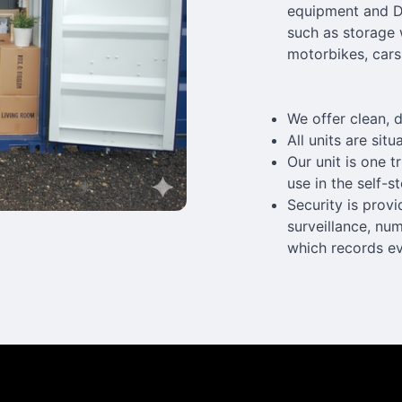
equipment and DJ
such as storage 
motorbikes, cars
We offer clean, d
All units are sit
Our unit is one 
use in the self-s
Security is prov
surveillance, nu
which records eve