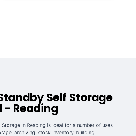
Standby Self Storage
d - Reading
 Storage in Reading is ideal for a number of uses
orage, archiving, stock inventory, building