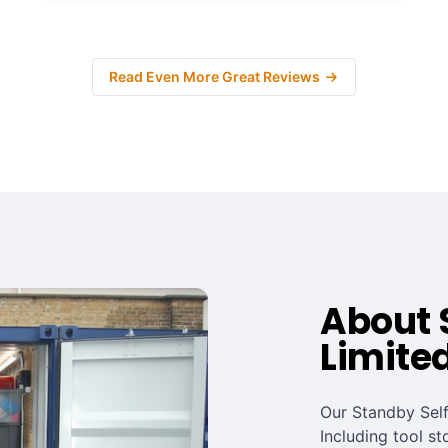
Read Even More Great Reviews
About 
Limite
Our Standby Self
Including tool st