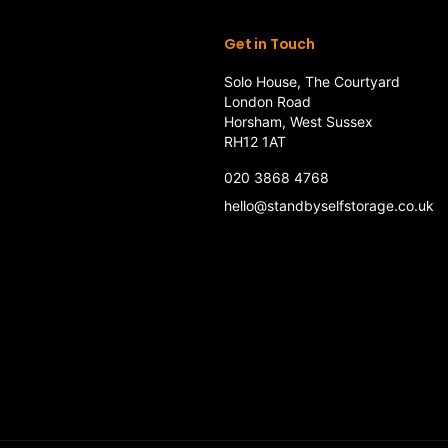
Get in Touch
Solo House, The Courtyard
London Road
Horsham, West Sussex
RH12 1AT
020 3868 4768
hello@standbyselfstorage.co.uk