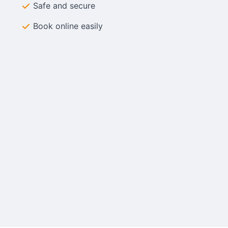
Safe and secure
Book online easily