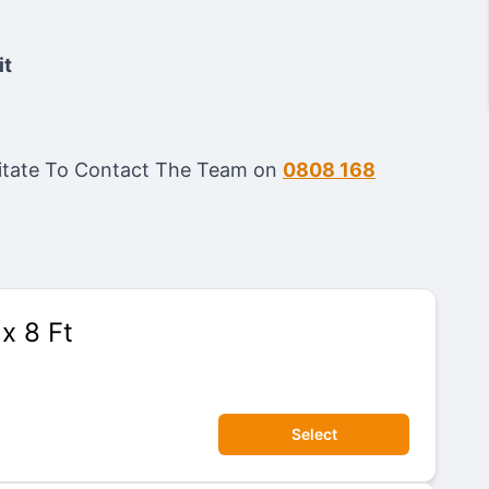
it
esitate To Contact The Team on
0808 168
 x 8 Ft
Select