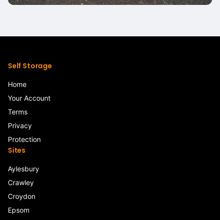
Self Storage
Home
Your Account
Terms
Privacy
Protection
Sites
Aylesbury
Crawley
Croydon
Epsom