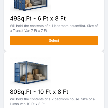
49Sq.Ft - 6 Ft x 8 Ft
Will hold the contents of a 1 bedroom house/flat. Size of
a Transit Van 7 Ft x 7 Ft
Select
80Sq.Ft - 10 Ft x 8 Ft
Will hold the contents of a 2 bedroom house. Size of a
Luton Van 10 Ft x 8 Ft