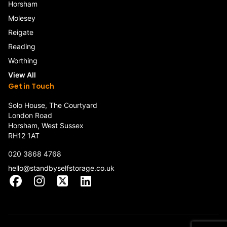
Horsham
Molesey
Reigate
Reading
Worthing
View All
Get in Touch
Solo House, The Courtyard
London Road
Horsham, West Sussex
RH12 1AT
020 3868 4768
hello@standbyselfstorage.co.uk
Facebook
Instagram
X
LinkedIn