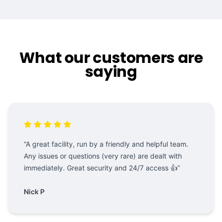
What our customers are
saying
“A great facility, run by a friendly and helpful team.
Any issues or questions (very rare) are dealt with
immediately. Great security and 24/7 access 👍”
Nick P