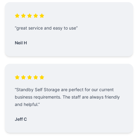
“great service and easy to use”
Neil H
“Standby Self Storage are perfect for our current
business requirements. The staff are always friendly
and helpful.”
Jeff C