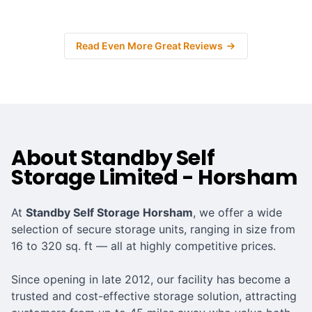
Read Even More Great Reviews
About Standby Self
Storage Limited - Horsham
At
Standby Self Storage Horsham
, we offer a wide
selection of secure storage units, ranging in size from
16 to 320 sq. ft — all at highly competitive prices.
Since opening in late 2012, our facility has become a
trusted and cost-effective storage solution, attracting