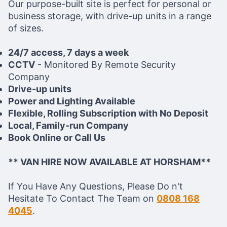
Our purpose-built site is perfect for personal or
business storage, with drive-up units in a range
of sizes.
24/7 access, 7 days a week
CCTV
- Monitored By Remote Security
Company
Drive-up units
Power and Lighting Available
Flexible, Rolling Subscription with No Deposit
Local, Family-run Company
Book Online or Call Us
** VAN HIRE NOW AVAILABLE AT HORSHAM**
If You Have Any Questions, Please Do n't
Hesitate To Contact The Team on
0808 168
4045
.