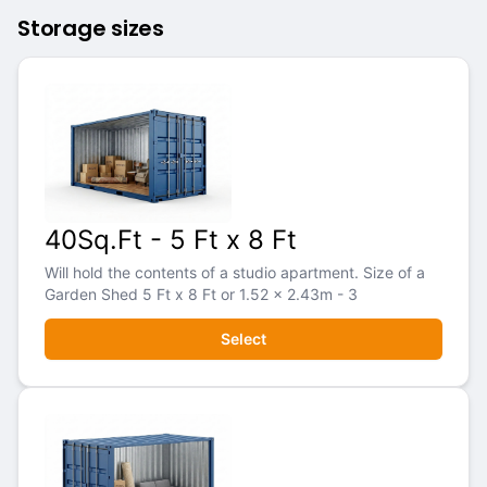
Storage sizes
40Sq.Ft - 5 Ft x 8 Ft
Will hold the contents of a studio apartment. Size of a
Garden Shed 5 Ft x 8 Ft or 1.52 x 2.43m - 3
Select