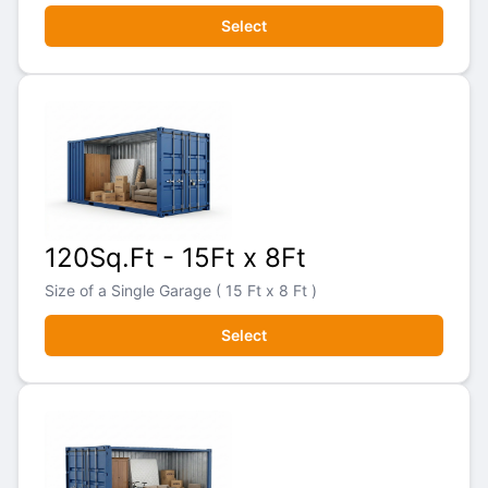
Select
120Sq.Ft - 15Ft x 8Ft
Size of a Single Garage ( 15 Ft x 8 Ft )
Select