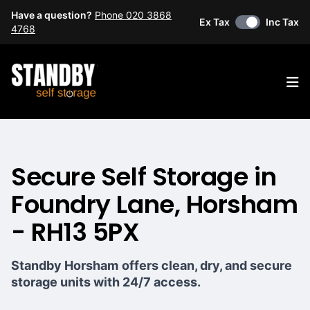
Have a question?
Phone 020 3868
Ex Tax
Inc Tax
4768
Op
Secure Self Storage in
Foundry Lane, Horsham
- RH13 5PX
Standby Horsham
offers clean, dry, and secure
storage units with 24/7 access.