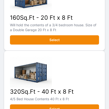
160Sq.Ft - 20 Ft x 8 Ft
Will hold the contents of a 3/4 bedroom house. Size of
a Double Garage 20 Ft x 8 Ft
Select
320Sq.Ft - 40 Ft x 8 Ft
4/5 Bed House Contents 40 Ft x 8 Ft
Select