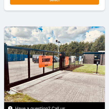
Have a question? Call us