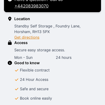
+442083983070
Location
Standby Self Storage , Foundry Lane,
Horsham, RH13 5PX
Get directions
Access
Secure easy storage access.
Mon - Sun
24 hours
Good to know
Flexible contract
24 Hour Access
Safe and secure
Book online easily