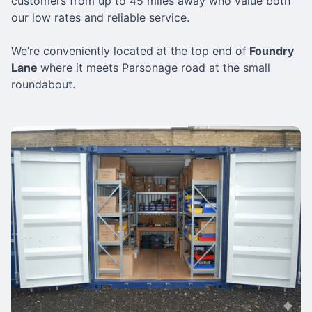
customers from up to 45 miles away who value both
our low rates and reliable service.
We’re conveniently located at the top end of
Foundry
Lane
where it meets Parsonage road at the small
roundabout.