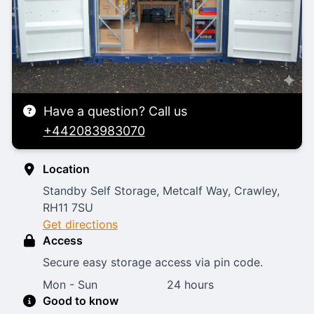
Have a question? Call us
+442083983070
Location
Standby Self Storage, Metcalf Way, Crawley,
RH11 7SU
Get directions
Access
Secure easy storage access via pin code.
Mon - Sun
24 hours
Good to know