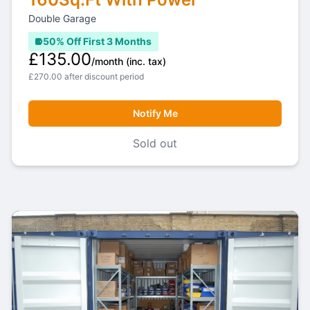
Double Garage
50% Off First 3 Months
£135.00
/month
(inc. tax)
£270.00 after discount period
Notify Me
Sold out