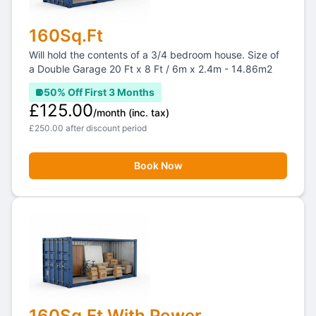
160Sq.Ft
Will hold the contents of a 3/4 bedroom house. Size of
a Double Garage 20 Ft x 8 Ft / 6m x 2.4m - 14.86m2
50% Off First 3 Months
£125.00
/month
(inc. tax)
£250.00 after discount period
Book Now
160Sq.Ft With Power