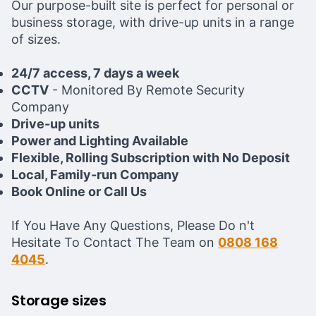
Our purpose-built site is perfect for personal or
business storage, with drive-up units in a range
of sizes.
24/7 access, 7 days a week
CCTV
- Monitored By Remote Security
Company
Drive-up units
Power and Lighting Available
Flexible, Rolling Subscription with No Deposit
Local, Family-run Company
Book Online or Call Us
If You Have Any Questions, Please Do n't
Hesitate To Contact The Team on
0808 168
4045
.
Storage sizes