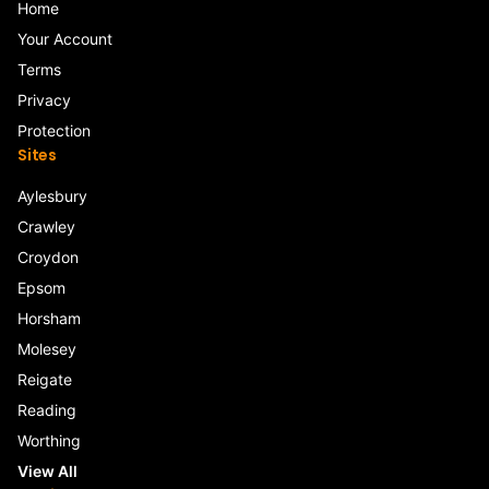
Home
Your Account
Terms
Privacy
Protection
Sites
Aylesbury
Crawley
Croydon
Epsom
Horsham
Molesey
Reigate
Reading
Worthing
View All