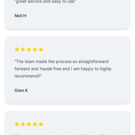
“great service and easy to use”
Neil H
“The team made the process so straightforward
forward and hassle free and I am happy to highly
recommend!!”
Glen K