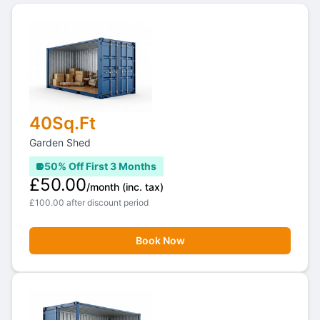
40Sq.Ft
Garden Shed
50% Off First 3 Months
£50.00
/month
(inc. tax)
£100.00 after discount period
Book Now