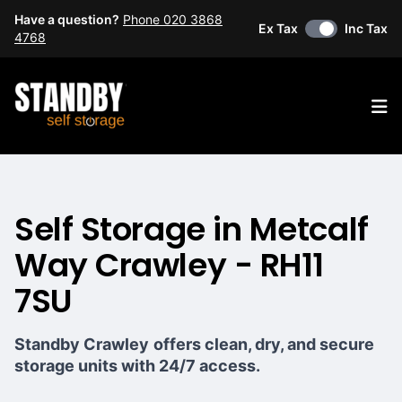
Have a question?
Phone 020 3868
Ex Tax
Inc Tax
4768
Op
Self Storage in Metcalf
Way Crawley - RH11
7SU
Standby Crawley
offers clean, dry, and secure
storage units with 24/7 access.