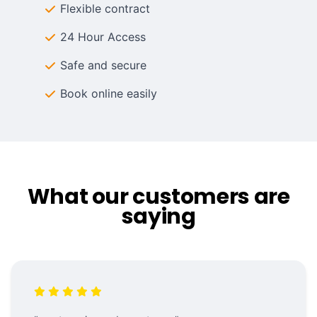
Flexible contract
24 Hour Access
Safe and secure
Book online easily
What our customers are
saying