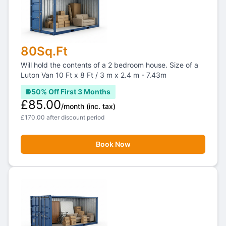
80Sq.Ft
Will hold the contents of a 2 bedroom house. Size of a
Luton Van 10 Ft x 8 Ft / 3 m x 2.4 m - 7.43m
50% Off First 3 Months
£85.00
/month
(inc. tax)
£170.00 after discount period
Book Now