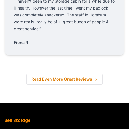
“I haven't been to my storage cabin for a while due to
ill health. However the last time I went my padlock
was completely knackered! The staff in Horsham
were really, really helpful, great bunch of people &
great service.”
Fiona R
Read Even More Great Reviews
Self Storage