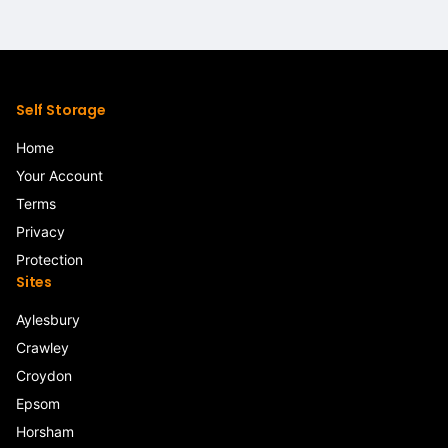
Self Storage
Home
Your Account
Terms
Privacy
Protection
Sites
Aylesbury
Crawley
Croydon
Epsom
Horsham