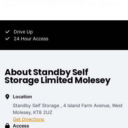
Drive Up
24 Hour Access
About Standby Self
Storage Limited Molesey
Location
Standby Self Storage , 4 Island Farm Avenue, West
Molesey, KT8 2UZ
Get Directions
Access