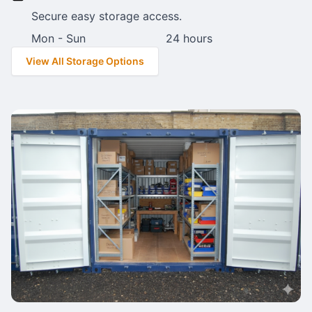
Secure easy storage access.
Mon - Sun
24 hours
View All Storage Options