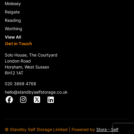
Molesey
Reigate
Reading
Worthing
View All
Get in Touch
Solo House, The Courtyard
London Road
Horsham, West Sussex
RH12 1AT
020 3868 4768
hello@standbyselfstorage.co.uk
Facebook
Instagram
X
LinkedIn
© Standby Self Storage Limited | Powered by
Stora - Self