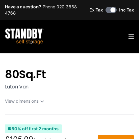
Have a question?
Phone 020 3868
Ex Tax
Inc Tax
4768
Op
80Sq.Ft
Luton Van
View dimensions
50% off first 2 months