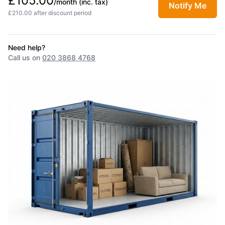
£105.00
/month
(inc. tax)
Notify Me
£210.00 after discount period
Need help?
Call us on
020 3868 4768