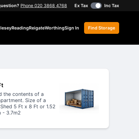
question?
Phone 020 3868 4768
Ex Tax
Inc Tax
lesey
Reading
Reigate
Worthing
Sign In
Find Storage
Ft
ld the contents of a
apartment. Size of a
Shed 5 Ft x 8 Ft or 1.52
 - 3.7m2