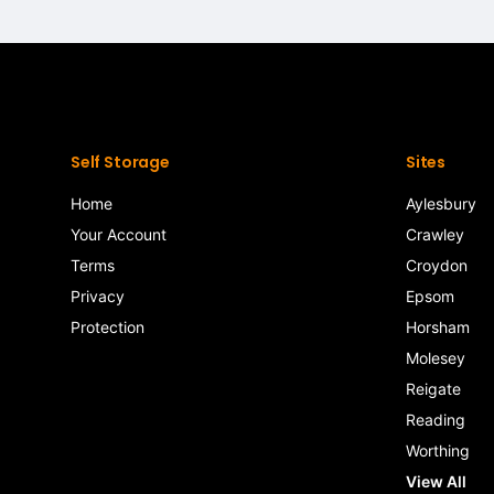
Self Storage
Sites
Home
Aylesbury
Your Account
Crawley
Terms
Croydon
Privacy
Epsom
Protection
Horsham
Molesey
Reigate
Reading
Worthing
View All