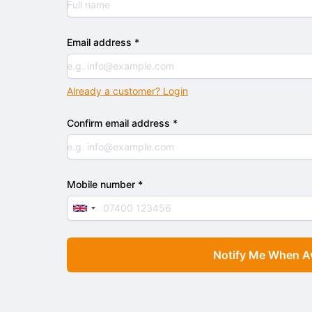
Email address *
Already a customer? Login
Confirm email address *
Mobile number *