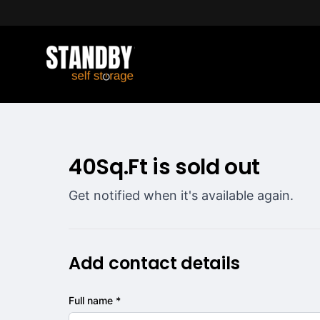
40Sq.Ft is sold out
Get notified when it's available again.
Add contact details
Full name *