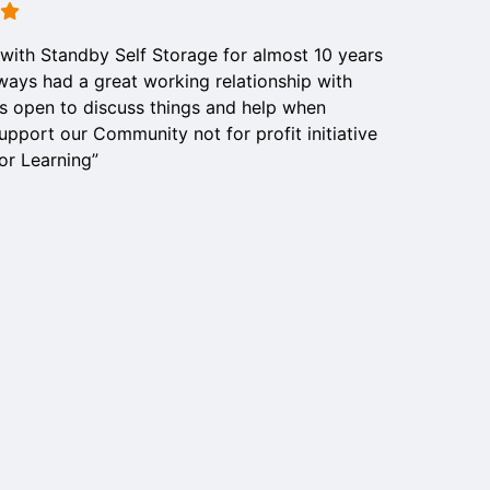
with Standby Self Storage for almost 10 years
ways had a great working relationship with
s open to discuss things and help when
pport our Community not for profit initiative
or Learning”