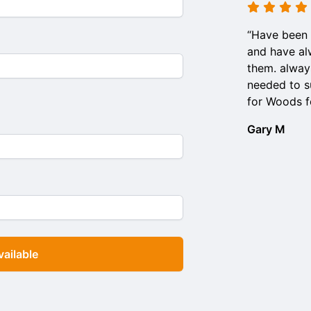
“Have been 
and have al
them. alway
needed to su
for Woods f
Gary M