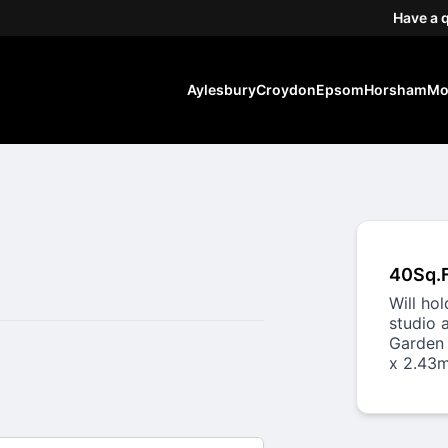
Have a 
Aylesbury
Croydon
Epsom
Horsham
Mo
40Sq.
Will ho
studio 
Garden 
x 2.43m