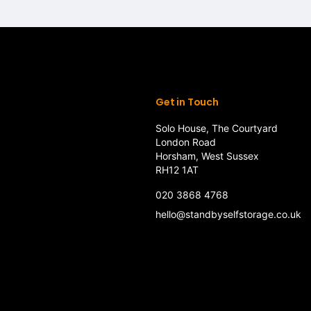
Get in Touch
Solo House, The Courtyard
London Road
Horsham, West Sussex
RH12 1AT
020 3868 4768
hello@standbyselfstorage.co.uk