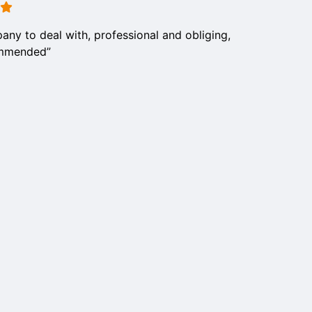
any to deal with, professional and obliging,
ommended”