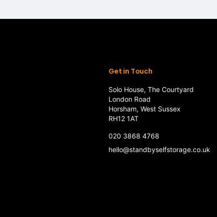
Get in Touch
Solo House, The Courtyard
London Road
Horsham, West Sussex
RH12 1AT
020 3868 4768
hello@standbyselfstorage.co.uk