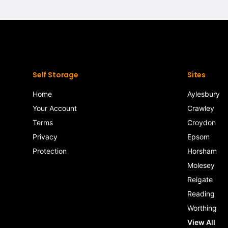
Self Storage
Sites
Home
Aylesbury
Your Account
Crawley
Terms
Croydon
Privacy
Epsom
Protection
Horsham
Molesey
Reigate
Reading
Worthing
View All