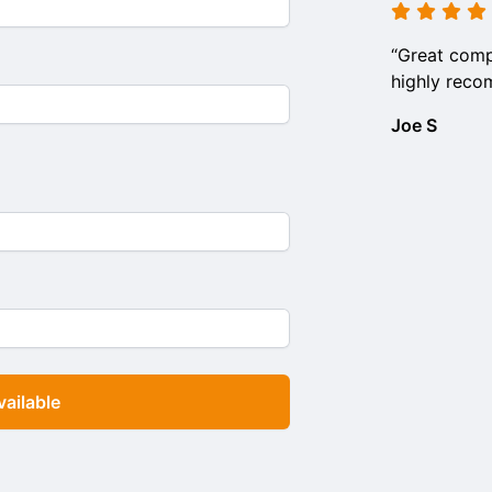
“Great comp
highly rec
Joe S