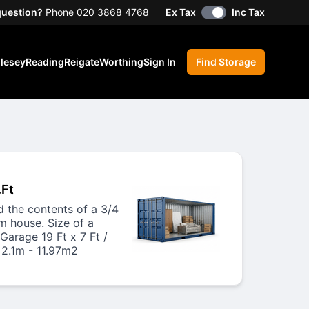
question?
Phone 020 3868 4768
Ex Tax
Inc Tax
lesey
Reading
Reigate
Worthing
Sign In
Find Storage
.Ft
ld the contents of a 3/4
 house. Size of a
Garage 19 Ft x 7 Ft /
 2.1m - 11.97m2