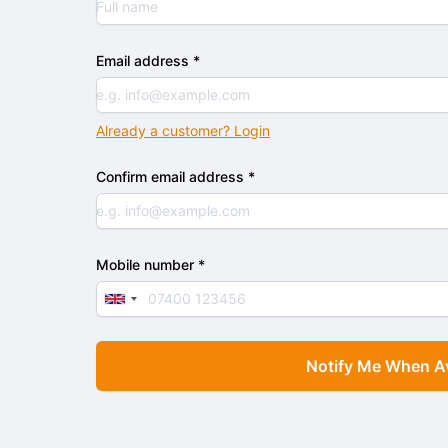
Email address *
Already a customer? Login
Confirm email address *
Mobile number *