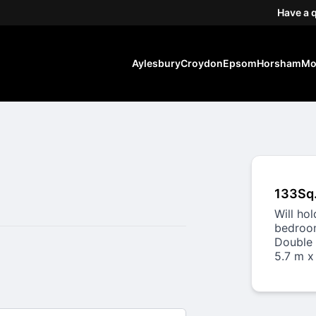
Have a 
Aylesbury
Croydon
Epsom
Horsham
Mo
133Sq
Will ho
bedroom
Double 
5.7 m x