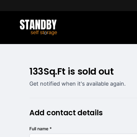
133Sq.Ft is sold out
Get notified when it's available again.
Add contact details
Full name *