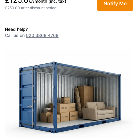
£125.00
/month
(inc. tax)
Notify Me
£250.00 after discount period
Need help?
Call us on
020 3868 4768