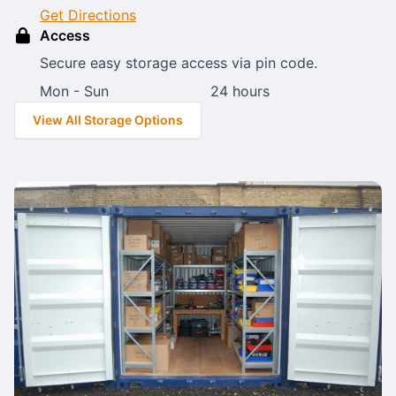
Get Directions
Access
Secure easy storage access via pin code.
Mon - Sun
24 hours
View All Storage Options