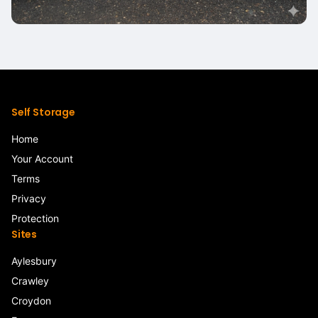
Self Storage
Home
Your Account
Terms
Privacy
Protection
Sites
Aylesbury
Crawley
Croydon