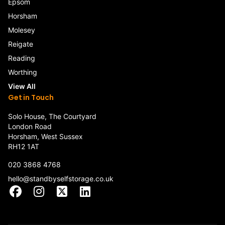
Epsom
Horsham
Molesey
Reigate
Reading
Worthing
View All
Get in Touch
Solo House, The Courtyard
London Road
Horsham, West Sussex
RH12 1AT
020 3868 4768
hello@standbyselfstorage.co.uk
Facebook
Instagram
X
LinkedIn