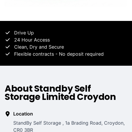
Drive Up
24 Hour Access
Clean, Dry and Secure
Flexible contracts - No deposit required
About Standby Self
Storage Limited Croydon
Location
StandBy Self Storage , 1a Brading Road, Croydon,
CR0 3BR