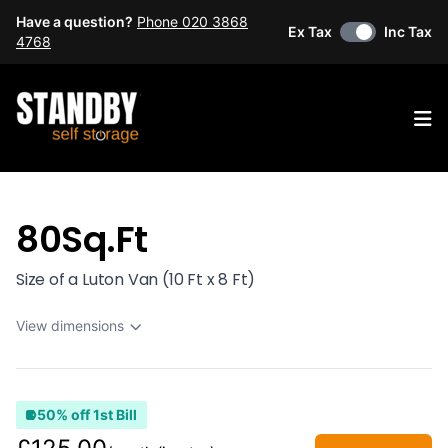
Have a question?
Phone 020 3868
Ex Tax
Inc Tax
4768
Op
80Sq.Ft
Size of a Luton Van (10 Ft x 8 Ft)
View dimensions
50% off 1st Bill