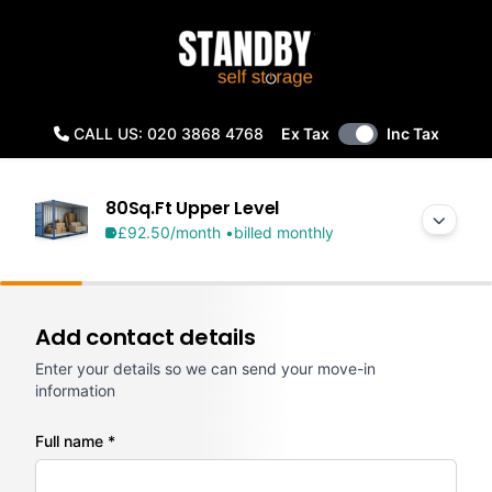
CALL US: 020 3868 4768
Ex Tax
Inc Tax
80Sq.Ft Upper Level
£92.50
/month •
billed monthly
Add contact details
Enter your details so we can send your move-in
information
Full name *