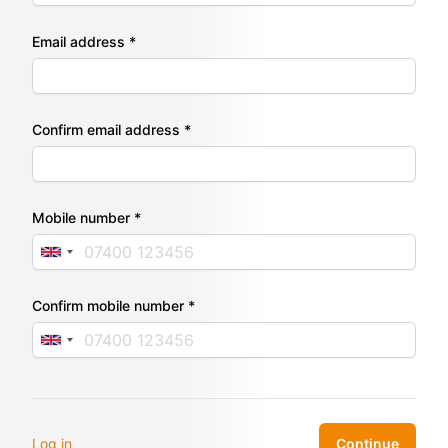
Email address *
Confirm email address *
Mobile number *
Confirm mobile number *
Log in